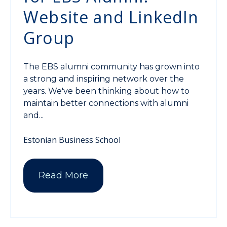
Website and LinkedIn
Group
The EBS alumni community has grown into
a strong and inspiring network over the
years. We've been thinking about how to
maintain better connections with alumni
and...
Estonian Business School
Read More