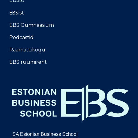
EBSist
EBSist
EBS Gümnaasium
Podcastid
Raamatukogu
EBS ruumirent
SA Estonian Business School