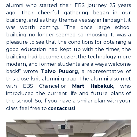
alumni who started their EBS journey 25 years
ago. Their cheerful gathering began in our
building, and as they themselves say in hindsight, it
was worth coming. “The once large school
building no longer seemed so imposing. It was a
pleasure to see that the conditions for obtaining a
good education had kept up with the times, the
building had become cozier, the technology more
modern, and former students are always welcome
back!” wrote
Taivo Puuorg
, a representative of
this close-knit alumni group. The alumni also met
with EBS Chancellor
Mart Habakuk
, who
introduced the current life and future plans of
the school. So, if you have a similar plan with your
contact us!
class, feel free to