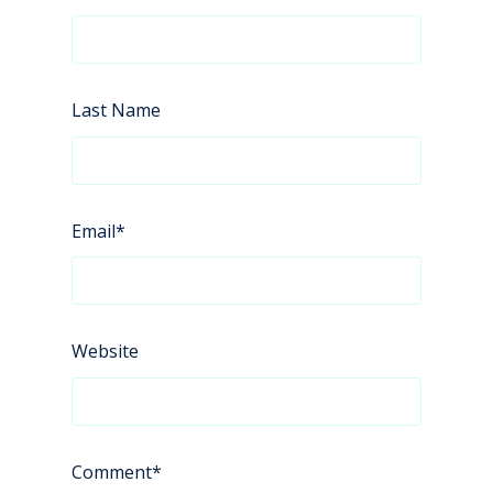
Last Name
Email
*
Website
Comment
*