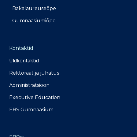
Bakalaureuseõpe
Gümnaasiumiõpe
Kontaktid
Üldkontaktid
Rektoraat ja juhatus
Administratsioon
Executive Education
EBS Gümnaasium