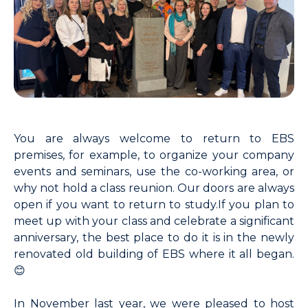
You are always welcome to return to EBS
premises, for example, to organize your company
events and seminars, use the co-working area, or
why not hold a class reunion. Our doors are always
open if you want to return to study.
If you plan to
meet up with your class and celebrate a significant
anniversary, the best place to do it is in the newly
renovated old building of EBS where it all began.
😊
In November last year, we were pleased to host