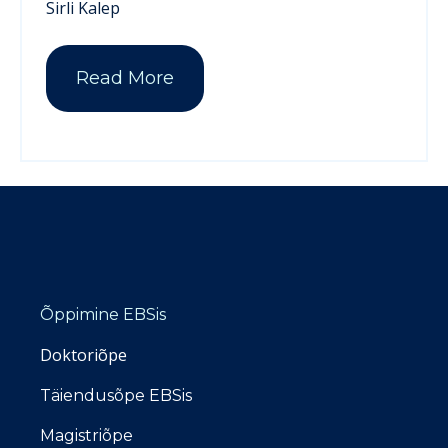
Sirli Kalep
Read More
Õppimine EBSis
Doktoriõpe
Täiendusõpe EBSis
Magistriõpe