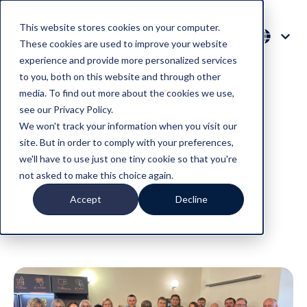
This website stores cookies on your computer.
These cookies are used to improve your website
experience and provide more personalized services
to you, both on this website and through other
media. To find out more about the cookies we use,
see our Privacy Policy.
Come visit us!
We won't track your information when you visit our
site. But in order to comply with your preferences,
we'll have to use just one tiny cookie so that you're
Estonian Business School
not asked to make this choice again.
Accept
Decline