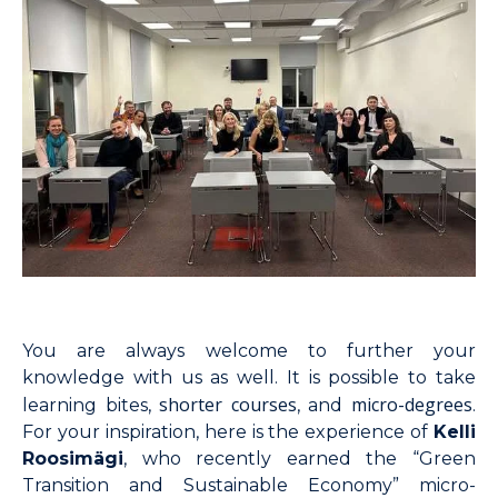
You are always welcome to further your
knowledge with us as well. It is possible to take
shorter courses
micro-degrees
learning bites,
, and
.
For your inspiration, here is the experience of
Kelli
Roosimägi
, who recently earned the “Green
Transition and Sustainable Economy” micro-