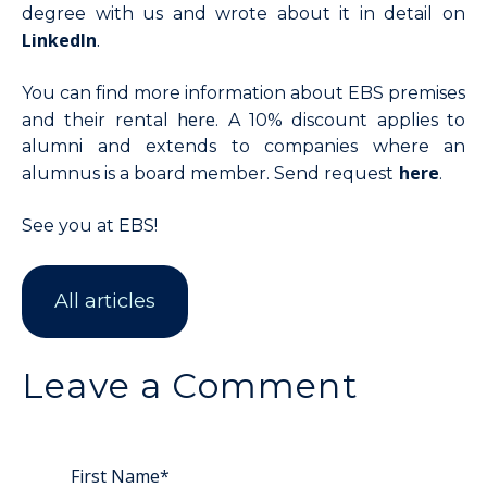
degree with us and wrote about it in detail on
LinkedIn
.
You can find more information about EBS premises
here
and their rental
. A 10% discount applies to
alumni and extends to companies where an
here
alumnus is a board member. Send request
.
See you at EBS!
All articles
Leave a Comment
First Name
*