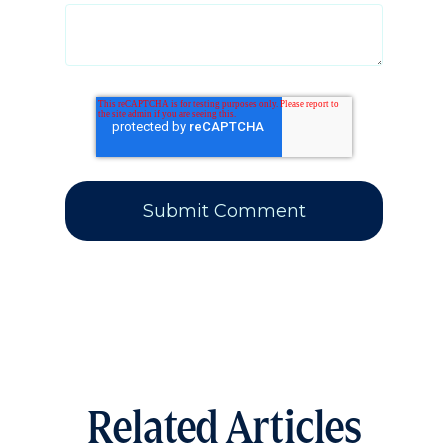
Related Articles