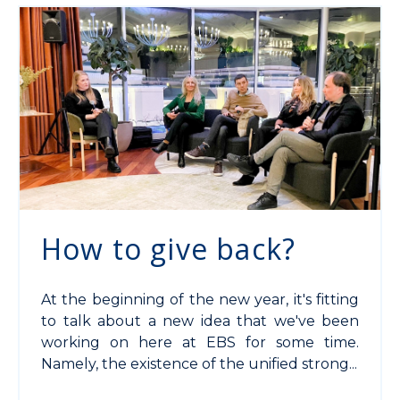
How to give back?
At the beginning of the new year, it's fitting
to talk about a new idea that we've been
working on here at EBS for some time.
Namely, the existence of the unified strong...