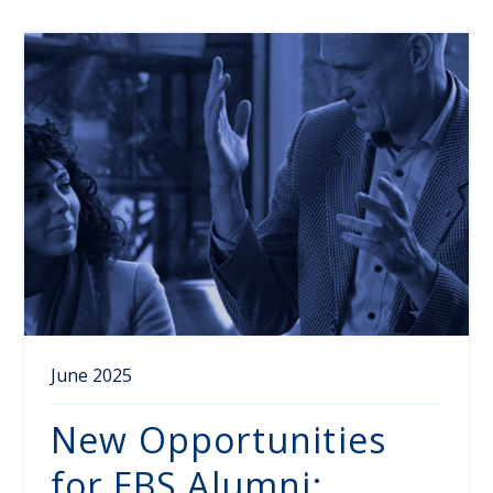
June 2025
New Opportunities
for EBS Alumni: