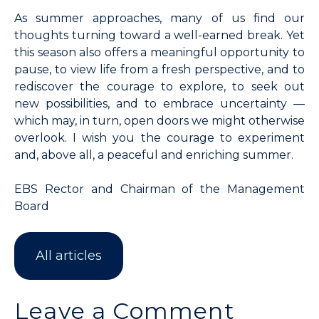
As summer approaches, many of us find our
thoughts turning toward a well-earned break. Yet
this season also offers a meaningful opportunity to
pause, to view life from a fresh perspective, and to
rediscover the courage to explore, to seek out
new possibilities, and to embrace uncertainty —
which may, in turn, open doors we might otherwise
overlook. I wish you the courage to experiment
and, above all, a peaceful and enriching summer.
EBS Rector and Chairman of the Management
Board
All articles
Leave a Comment