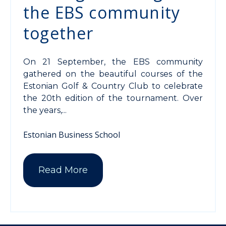
the EBS community
together
On 21 September, the EBS community
gathered on the beautiful courses of the
Estonian Golf & Country Club to celebrate
the 20th edition of the tournament. Over
the years,...
Estonian Business School
Read More