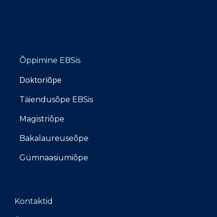
Õppimine EBSis
Doktoriõpe
Täiendusõpe EBSis
Magistriõpe
Bakalaureuseõpe
Gümnaasiumiõpe
Kontaktid