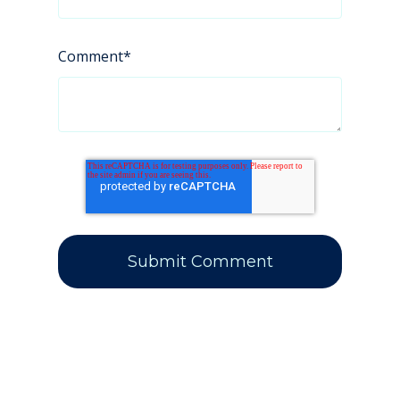
Comment
*