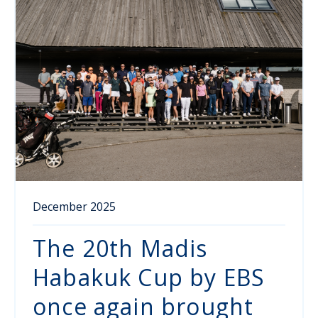
December 2025
The 20th Madis
Habakuk Cup by EBS
once again brought