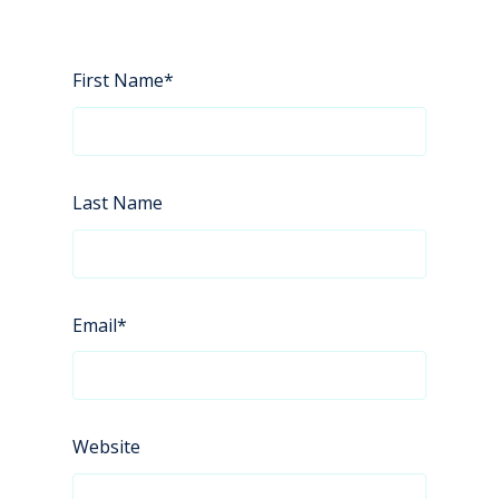
First Name
*
Last Name
Email
*
Website