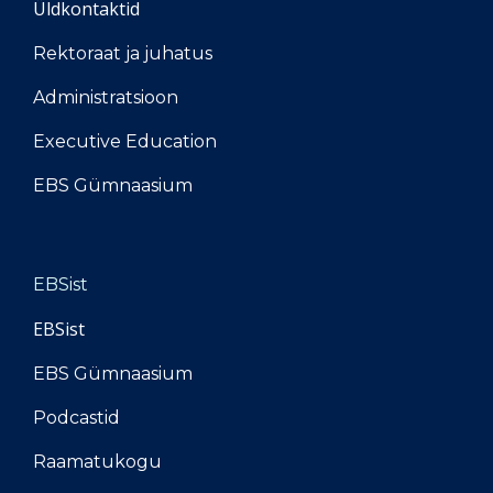
Üldkontaktid
Rektoraat ja juhatus
Administratsioon
Executive Education
EBS Gümnaasium
EBSist
EBSist
EBS Gümnaasium
Podcastid
Raamatukogu