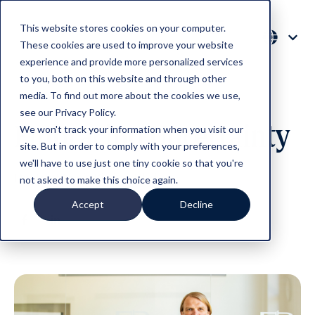
This website stores cookies on your computer.
These cookies are used to improve your website
experience and provide more personalized services
to you, both on this website and through other
media. To find out more about the cookies we use,
see our Privacy Policy.
Embracing Uncertainty
We won't track your information when you visit our
site. But in order to comply with your preferences,
we'll have to use just one tiny cookie so that you're
Rector Meelis Kitsing Phd
not asked to make this choice again.
Accept
Decline