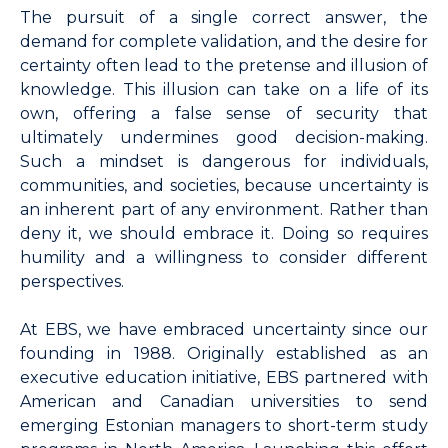
The pursuit of a single correct answer, the
demand for complete validation, and the desire for
certainty often lead to the pretense and illusion of
knowledge. This illusion can take on a life of its
own, offering a false sense of security that
ultimately undermines good decision-making.
Such a mindset is dangerous for individuals,
communities, and societies, because uncertainty is
an inherent part of any environment. Rather than
deny it, we should embrace it. Doing so requires
humility and a willingness to consider different
perspectives.
At EBS, we have embraced uncertainty since our
founding in 1988. Originally established as an
executive education initiative, EBS partnered with
American and Canadian universities to send
emerging Estonian managers to short-term study