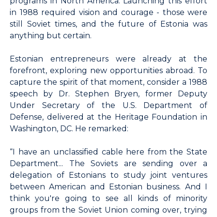
programs in North America. Launching this effort
in 1988 required vision and courage - those were
still Soviet times, and the future of Estonia was
anything but certain.
Estonian entrepreneurs were already at the
forefront, exploring new opportunities abroad. To
capture the spirit of that moment, consider a 1988
speech by Dr. Stephen Bryen, former Deputy
Under Secretary of the U.S. Department of
Defense, delivered at the Heritage Foundation in
Washington, DC. He remarked:
“I have an unclassified cable here from the State
Department... The Soviets are sending over a
delegation of Estonians to study joint ventures
between American and Estonian business. And I
think you're going to see all kinds of minority
groups from the Soviet Union coming over, trying