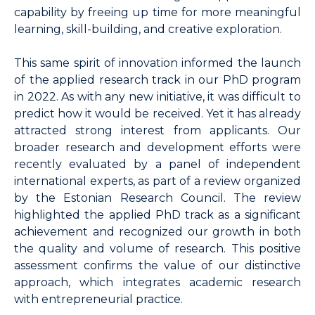
capability by freeing up time for more meaningful
learning, skill-building, and creative exploration.
This same spirit of innovation informed the launch
of the applied research track in our PhD program
in 2022. As with any new initiative, it was difficult to
predict how it would be received. Yet it has already
attracted strong interest from applicants. Our
broader research and development efforts were
recently evaluated by a panel of independent
international experts, as part of a review organized
by the Estonian Research Council. The review
highlighted the applied PhD track as a significant
achievement and recognized our growth in both
the quality and volume of research. This positive
assessment confirms the value of our distinctive
approach, which integrates academic research
with entrepreneurial practice.