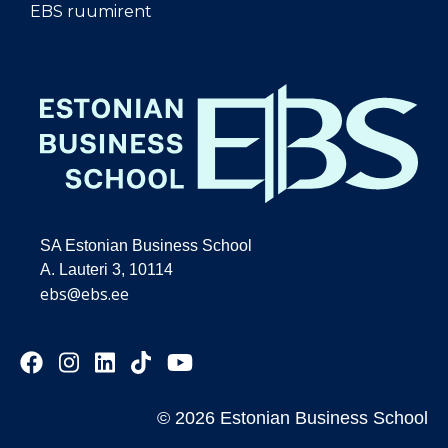
EBS ruumirent
SA Estonian Business School
A. Lauteri 3, 10114
ebs@ebs.ee
© 2026 Estonian Business School