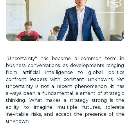
"Uncertainty" has become a common term in
business conversations, as developments ranging
from artificial intelligence to global politics
confront leaders with constant unknowns. Yet
uncertainty is not a recent phenomenon -it has
always been a fundamental element of strategic
thinking. What makes a strategy strong is the
ability to imagine multiple futures, tolerate
inevitable risks, and accept the presence of the
unknown.