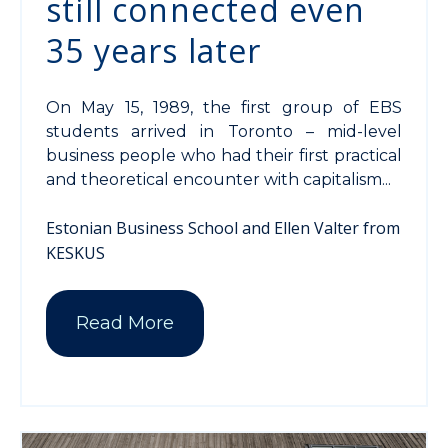
still connected even
35 years later
On May 15, 1989, the first group of EBS
students arrived in Toronto – mid-level
business people who had their first practical
and theoretical encounter with capitalism...
Estonian Business School and Ellen Valter from
KESKUS
Read More