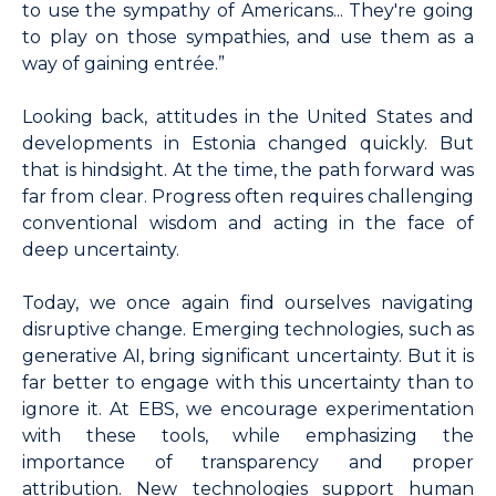
to use the sympathy of Americans... They're going
to play on those sympathies, and use them as a
way of gaining entrée.”
Looking back, attitudes in the United States and
developments in Estonia changed quickly. But
that is hindsight. At the time, the path forward was
far from clear. Progress often requires challenging
conventional wisdom and acting in the face of
deep uncertainty.
Today, we once again find ourselves navigating
disruptive change. Emerging technologies, such as
generative AI, bring significant uncertainty. But it is
far better to engage with this uncertainty than to
ignore it. At EBS, we encourage experimentation
with these tools, while emphasizing the
importance of transparency and proper
attribution. New technologies support human