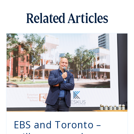
Related Articles
EBS and Toronto –